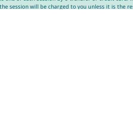
the session will be charged to you unless it is the 
pany directly if my services are covered- benefit pa
t them know that I am an RN (Registered Nurse) Psyc
erapy services as a medical expense for income tax 