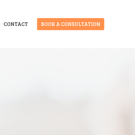
CONTACT
BOOK A CONSULTATION