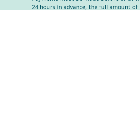
24 hours in advance, the full amount of 
events.
You will need to ask your insurance com
insurance company. You will need to le
of Nurses of Ontario (CNO)
As of 2016 you may also claim psychoth