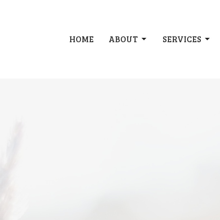
HOME
ABOUT
SERVICES