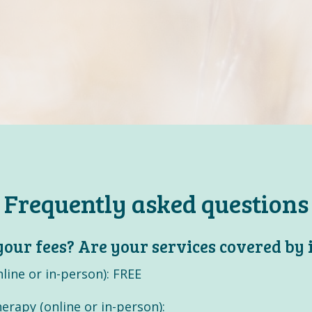
Frequently asked questions
our fees? Are your services covered by
line or in-person): FREE
erapy (online or in-person):