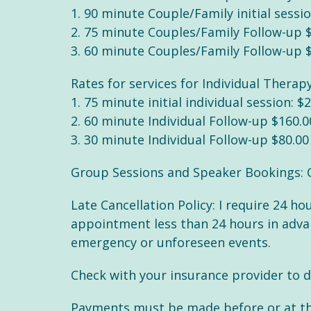
1. 90 minute Couple/Family initial sessi
2. 75 minute Couples/Family Follow-up 
3. 60 minute Couples/Family Follow-up 
Rates for services for Individual Therapy
1. 75 minute initial individual session: $
2. 60 minute Individual Follow-up $160.0
3. 30 minute Individual Follow-up $80.00
Group Sessions and Speaker Bookings: 
Late Cancellation Policy: I require 24 h
appointment less than 24 hours in advanc
emergency or unforeseen events.
Check with your insurance provider to d
Payments must be made before or at the 