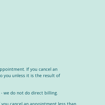
appointment. If you cancel an
 you unless it is the result of
we do not do direct billing.
f you cancel an appointment less than