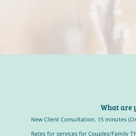
What are y
New Client Consultation, 15 minutes (On
Rates for services for Couples/Family Th