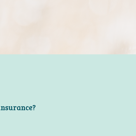
 insurance?