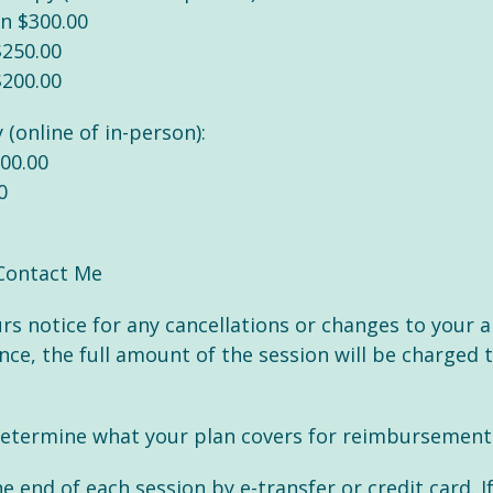
on $300.00
$250.00
$200.00
 (online of in-person):
200.00
0
Contact Me
ours notice for any cancellations or changes to your 
e, the full amount of the session will be charged to
etermine what your plan covers for reimbursement - 
end of each session by e-transfer or credit card. I