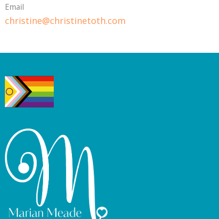
Email
christine@christinetoth.com