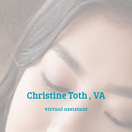
Christine Toth , VA
virtual assistant