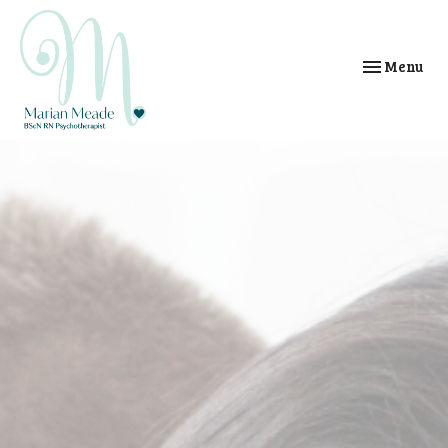
Toggle
Menu
navigation