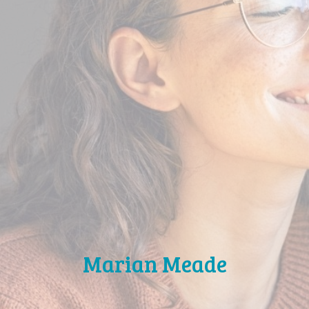
Marian Meade