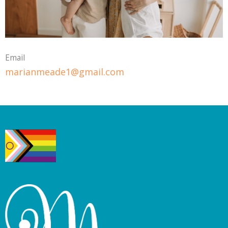
Email
marianmeade1@gmail.com